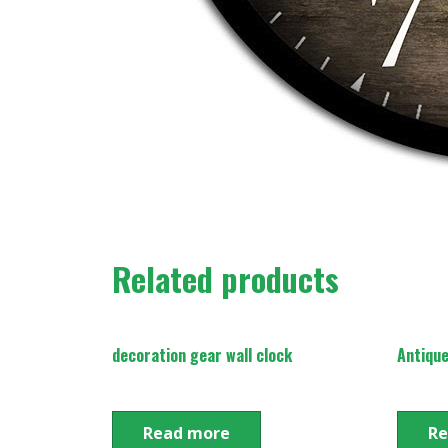
Related products
decoration gear wall clock
Antique
Read more
Re