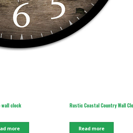
 wall clock
Rustic Coastal Country Wall Cl
ad more
Read more