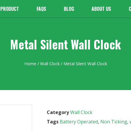
PRODUCT
FAQS
BLOG
ABOUT US
Metal Silent Wall Clock
Home
/
Wall Clock
/ Metal Silent Wall Clock
Category
Wall Clock
Tags
Battery Operated
,
Non Ticking
,