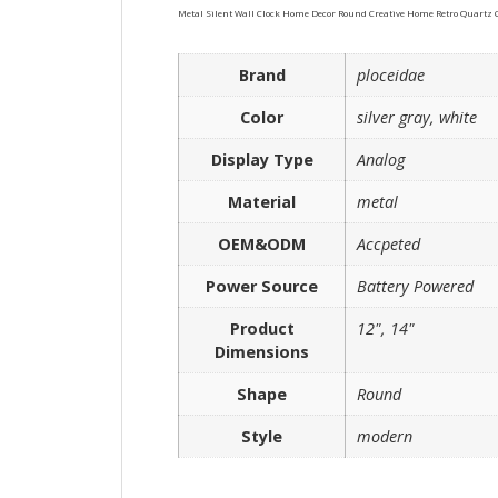
Metal Silent Wall Clock Home Decor Round Creative Home Retro Quartz 
Brand
ploceidae
Color
silver gray, white
Display Type
Analog
Material
metal
OEM&ODM
Accpeted
Power Source
Battery Powered
Product
12", 14"
Dimensions
Shape
Round
Style
modern