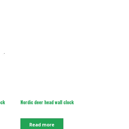
ock
Nordic deer head wall clock
Read more