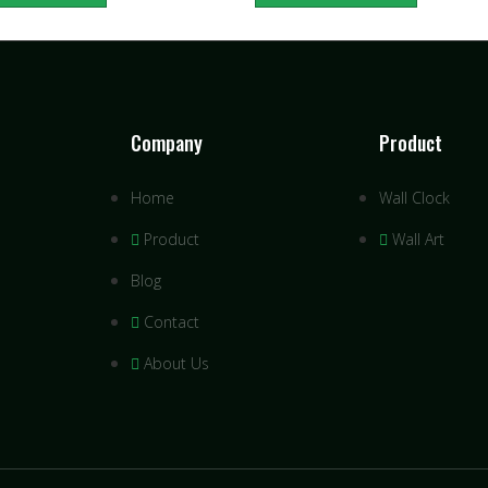
Company
Product
Home
Wall Clock
Product
Wall Art
Blog
Contact
About Us