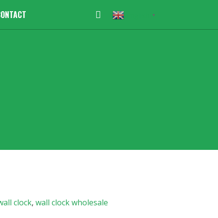
CONTACT
English
▼
wall clock
,
wall clock wholesale