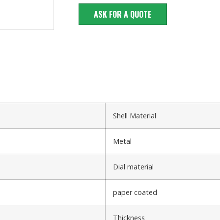
ASK FOR A QUOTE
Shell Material
Metal
Dial material
paper coated
Thickness