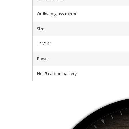
Ordinary glass mirror
Size
12″/14″
Power
No. 5 carbon battery