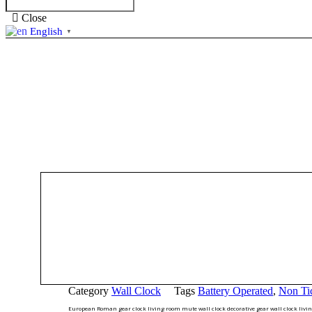
Close
English
▼
Category
Wall Clock
Tags
Battery Operated
,
Non Ti
European Roman gear clock living room mute wall clock decorative gear wall clock livin