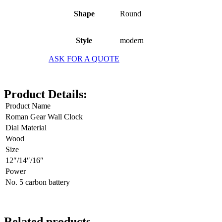
Shape
Round
Style
modern
ASK FOR A QUOTE
Product Details:
Product Name
Roman Gear Wall Clock
Dial Material
Wood
Size
12″/14″/16″
Power
No. 5 carbon battery
Related products