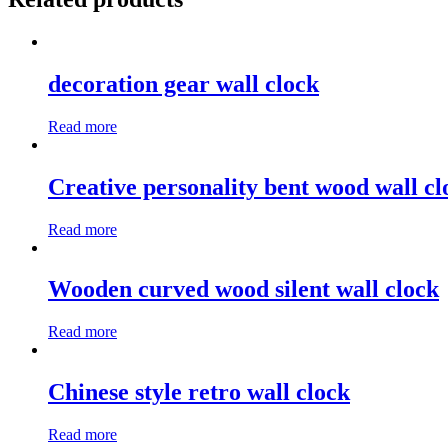
decoration gear wall clock
Read more
Creative personality bent wood wall cl
Read more
Wooden curved wood silent wall clock
Read more
Chinese style retro wall clock
Read more