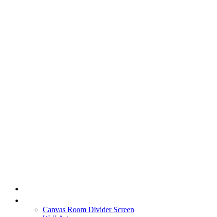
HOME
PRODUCT
Canvas Room Divider Screen