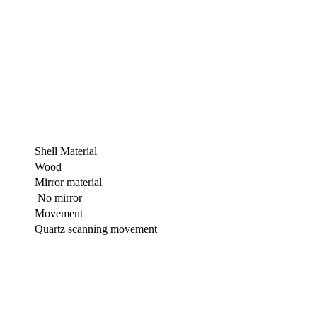
Shell Material
Wood
Mirror material
No mirror
Movement
Quartz scanning movement