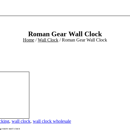
Roman Gear Wall Clock
Home
/
Wall Clock
/ Roman Gear Wall Clock
cking
,
wall clock
,
wall clock wholesale
g room wall clock