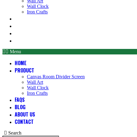
Wall Art
Wall Clock
Iron Crafts
FAQS
BLOG
ABOUT US
CONTACT
Menu
HOME
PRODUCT
Canvas Room Divider Screen
Wall Art
Wall Clock
Iron Crafts
FAQS
BLOG
ABOUT US
CONTACT
Search