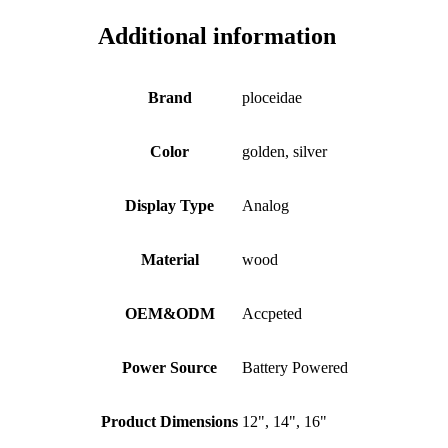
Additional information
Brand
ploceidae
Color
golden, silver
Display Type
Analog
Material
wood
OEM&ODM
Accpeted
Power Source
Battery Powered
Product Dimensions
12", 14", 16"