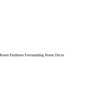
 Room Partitions Freestanding Home Decor