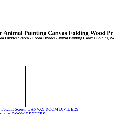
 Animal Painting Canvas Folding Wood Pr
m Divider Screen
/ Room Divider Animal Painting Canvas Folding W
 Folding Screen
,
CANVAS ROOM DIVIDERS
,
 screen
,
ROOM DIVIDERS