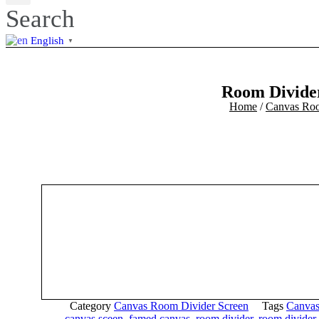
Search
English
▼
Room Divider
Home
/
Canvas Roo
Category
Canvas Room Divider Screen
Tags
Canvas
canvas sceen
,
famed canvas
,
room divider
,
room divider