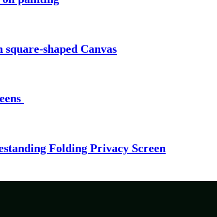
n square-shaped Canvas
reens
estanding Folding Privacy Screen