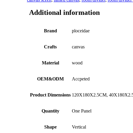
Additional information
Brand
ploceidae
Crafts
canvas
Material
wood
OEM&ODM
Accpeted
Product Dimensions
120X180X2.5CM, 40X180X2
Quantity
One Panel
Shape
Vertical