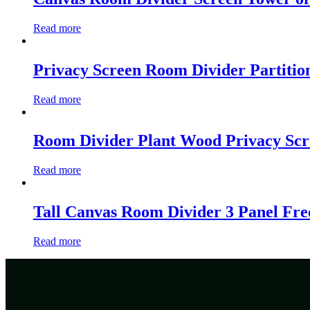
Read more
Privacy Screen Room Divider Partitio
Read more
Room Divider Plant Wood Privacy Sc
Read more
Tall Canvas Room Divider 3 Panel Fre
Read more