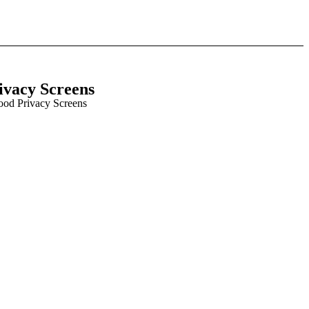
ivacy Screens
ood Privacy Screens