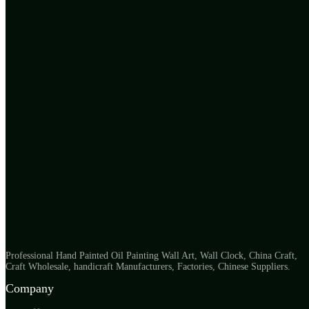
Professional Hand Painted Oil Painting Wall Art, Wall Clock, China Craft,
Craft Wholesale, handicraft Manufacturers, Factories, Chinese Suppliers.
Company