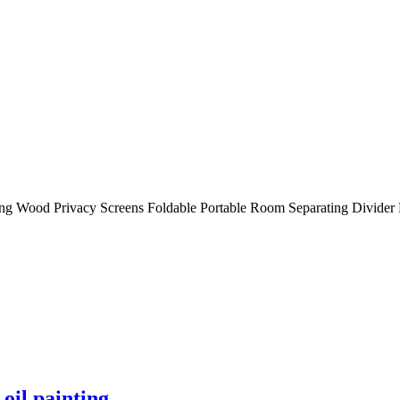
ng Wood Privacy Screens Foldable Portable Room Separating Divider
oil painting