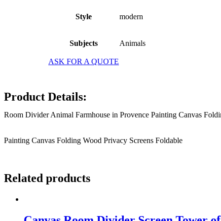
Style
modern
Subjects
Animals
ASK FOR A QUOTE
Product Details:
Room Divider Animal Farmhouse in Provence Painting Canvas Foldi
Painting Canvas Folding Wood Privacy Screens Foldable
Related products
Canvas Room Divider Screen Tower of 