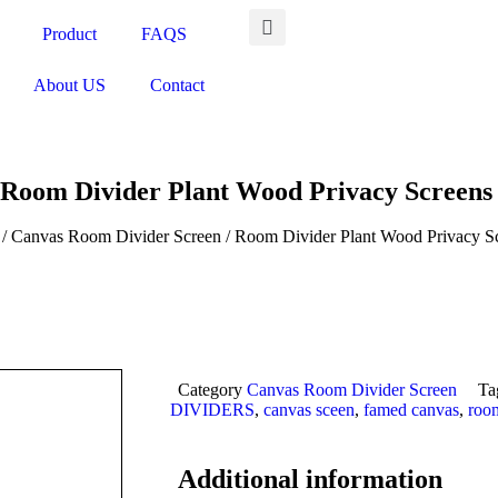
Product
FAQS
About US
Contact
Room Divider Plant Wood Privacy Screen
/
Canvas Room Divider Screen
/ Room Divider Plant Wood Privacy S
Category
Canvas Room Divider Screen
Ta
DIVIDERS
,
canvas sceen
,
famed canvas
,
room
Additional information