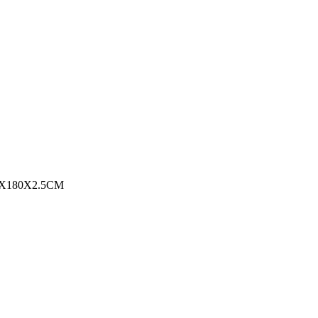
0X180X2.5CM