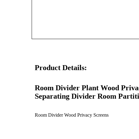
Product Details:
Room Divider
Plant
Wood Privac
Separating Divider Room Partit
Room Divider Wood Privacy Screens