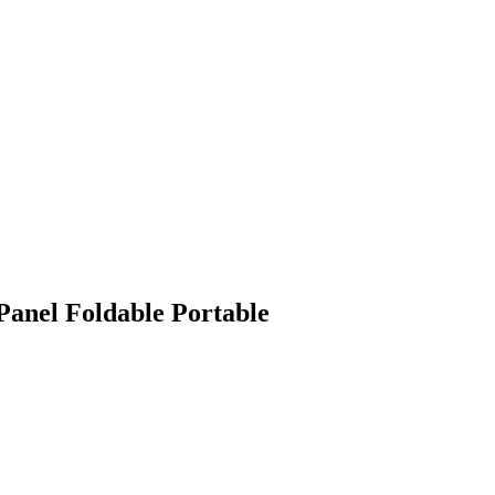
Panel Foldable Portable