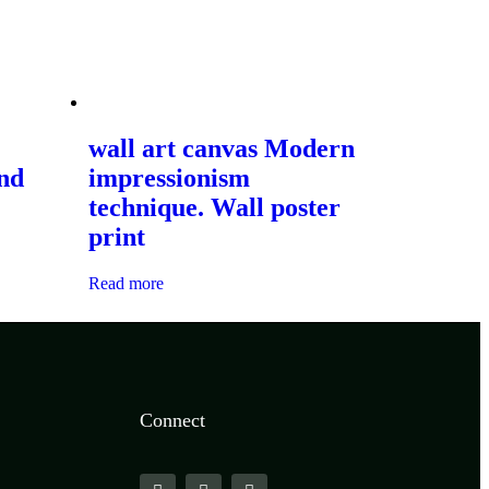
wall art canvas Modern
and
impressionism
technique. Wall poster
print
Read more
Connect