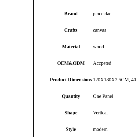
Brand
ploceidae
Crafts
canvas
Material
wood
OEM&ODM
Accpeted
Product Dimensions
120X180X2.5CM, 4
Quantity
One Panel
Shape
Vertical
Style
modern