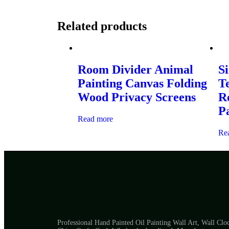
Related products
Room Divider Animal
Si
Painting Canvas Folding
T
Wood Privacy Screens
R
P
Read more
Re
Professional Hand Painted Oil Painting Wall Art, Wall Clo