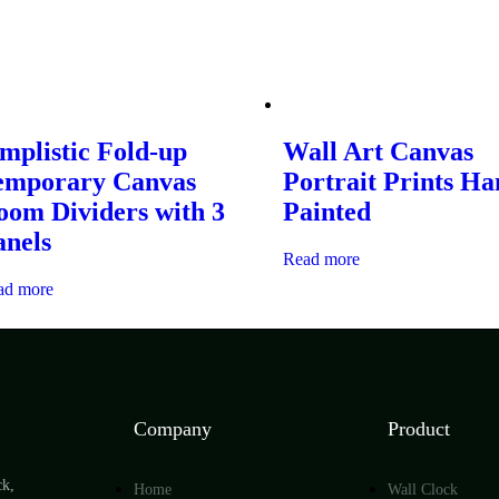
mplistic Fold-up
Wall Art Canvas
emporary Canvas
Portrait Prints H
oom Dividers with 3
Painted
anels
Read more
ad more
Company
Product
ck,
Home
Wall Clock