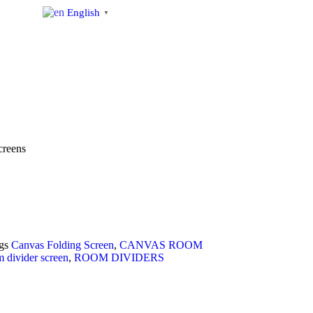
English
▼
s
creens
gs
Canvas Folding Screen
,
CANVAS ROOM
 divider screen
,
ROOM DIVIDERS