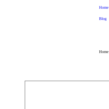
Home
Blog
Home