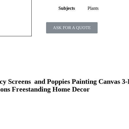
Subjects
Plants
ASK FOR A QUOTE
y Screens and Poppies Painting Canvas 3-
ions Freestanding Home Decor