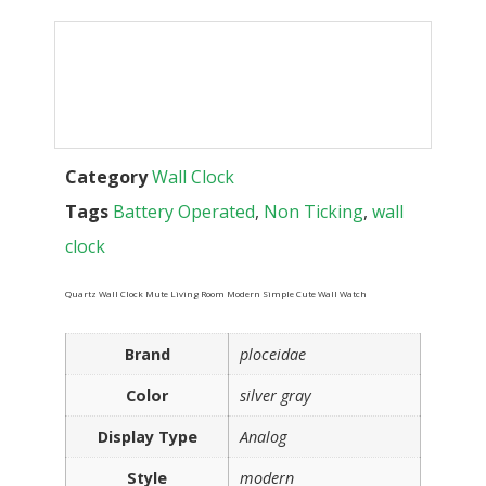
Category
Wall Clock
Tags
Battery Operated
,
Non Ticking
,
wall
clock
Quartz Wall Clock Mute Living Room Modern Simple Cute Wall Watch
Brand
ploceidae
Color
silver gray
Display Type
Analog
Style
modern