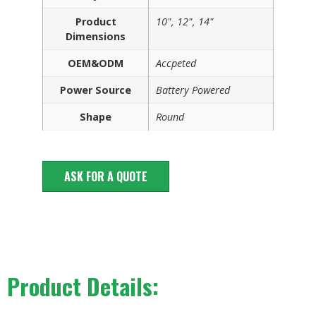
Product
10", 12", 14"
Dimensions
OEM&ODM
Accpeted
Power Source
Battery Powered
Shape
Round
ASK FOR A QUOTE
Product Details: