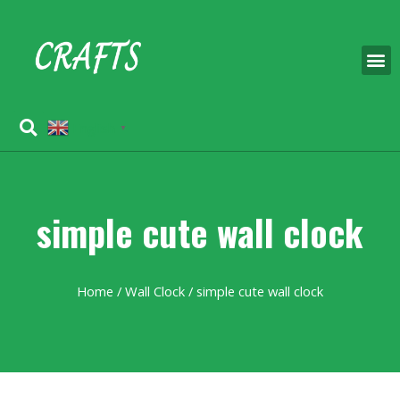
English
▼
simple cute wall clock
Home
/
Wall Clock
/ simple cute wall clock