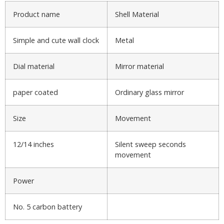
Product name
Shell Material
Simple and cute wall clock
Metal
Dial material
Mirror material
paper coated
Ordinary glass mirror
Size
Movement
12/14 inches
Silent sweep seconds
movement
Power
No. 5 carbon battery