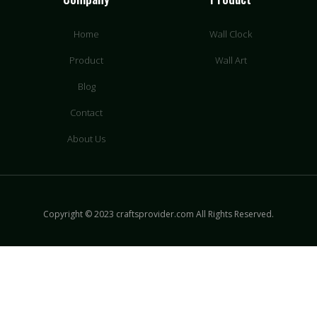
Home
Wall Clock
Product
Wall Art
Blog
Contact
About Us
Copyright © 2023 craftsprovider.com All Rights Reserved.