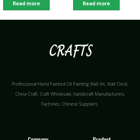
Read more
Read more
Professional Hand Painted Oil Painting Wall Art, Wall Clock,
China Craft, Craft Wholesale, handicraft Manufacturers,
Factories, Chinese Suppliers.
Company
Product