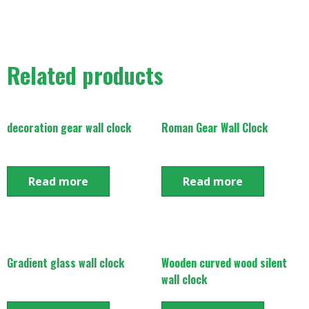
Related products
decoration gear wall clock
Roman Gear Wall Clock
Read more
Read more
Gradient glass wall clock
Wooden curved wood silent
wall clock